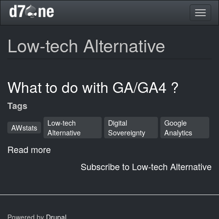
Skip
Toggl
to
naviga
main
content
Low-tech Alternative
What to do with GA/GA4 ?
Tags
Low-tech
Digital
Google
AWstats
Alternative
Sovereignty
Analytics
Read more
about
What
Subscribe to Low-tech Alternative
to
do
with
GA/GA4
Powered by
Drupal