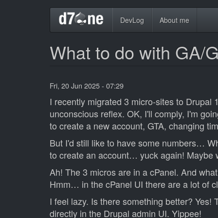
Skip
Main
DevLog
About me
to
main
navigation
content
What to do with GA/
Fri, 20 Jun 2025 - 07:29
I recently migrated 3 micro-sites to Drupal 
unconscious reflex. OK, I'll comply, I'm goin
to create a new account, GTA, changing tim
But I'd still like to have some numbers… W
to create an account… yuck again! Maybe 
Ah! The 3 micros are in a cPanel. And what's
Hmm… in the cPanel UI there are a lot of cli
I feel lazy. Is there something better? Yes!
directly in the Drupal admin UI. Yippee!