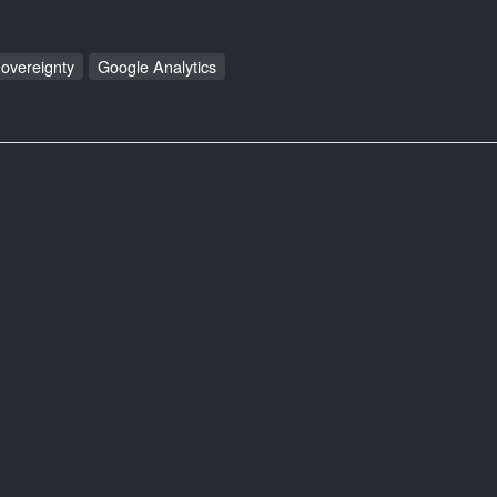
Sovereignty
Google Analytics