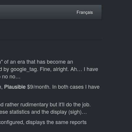
Français
on" of an era that has become an
ced by google_tag. Fine, alright. Ah… I have
No no no…
h,
Plausible
$9/month. In both cases I have
rather rudimentary but it'll do the job.
ese statistics and the display (sigh)…
onfigured, displays the same reports