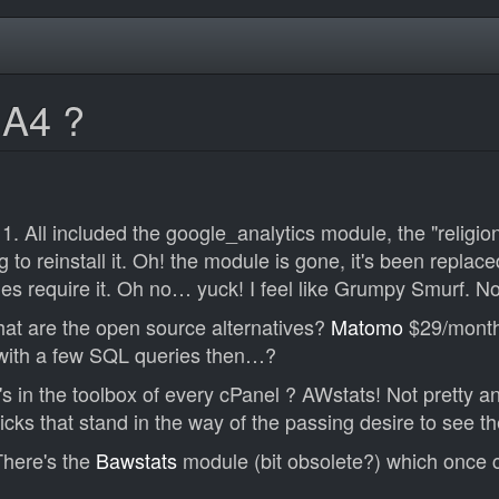
GA4 ?
11. All included the google_analytics module, the "religi
g to reinstall it. Oh! the module is gone, it's been repla
es require it. Oh no… yuck! I feel like Grumpy Smurf. 
hat are the open source alternatives?
Matomo
$29/mont
with a few SQL queries then…?
 in the toolbox of every cPanel ? AWstats! Not pretty and 
cks that stand in the way of the passing desire to see th
 There's the
Bawstats
module (bit obsolete?) which once c