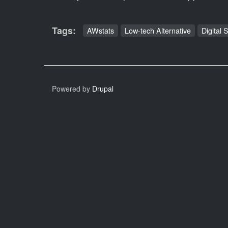
Tags
AWstats
Low-tech Alternative
Digital 
Powered by
Drupal