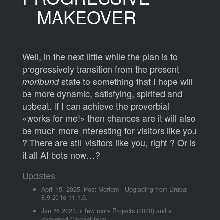
MAKEOVER
Well, in the next little while the plan is to
progressively transition from the present
state to something that I hope will
moribund
be more dynamic, satisfying, spirited and
upbeat. If I can achieve the proverbial
«works for me!» then chances are it will also
be much more interesting for visitors like you
? There are still visitors like you, right ? Or is
it all AI bots now…?
Updates
April 15, 2025,
Post Mortem - Upgrading from Drupal
8.9.20 to 11.1.6.
Jan 26 2021, a few more Projects (2020) and a
revamped Contact form.