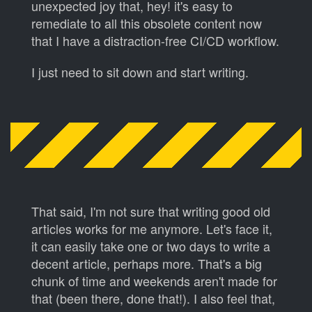
unexpected joy that, hey! it's easy to
remediate to all this obsolete content now
that I have a distraction-free CI/CD workflow.
I just need to sit down and start writing.
That said, I'm not sure that writing good old
articles works for me anymore. Let's face it,
it can easily take one or two days to write a
decent article, perhaps more. That's a big
chunk of time and weekends aren't made for
that (been there, done that!). I also feel that,