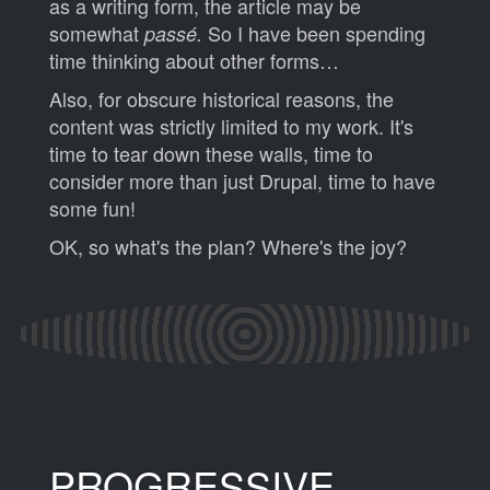
as a writing form, the article may be
somewhat
So I have been spending
passé.
time thinking about other forms…
Also, for obscure historical reasons, the
content was strictly limited to my work. It's
time to tear down these walls, time to
consider more than just Drupal, time to have
some fun!
OK, so what's the plan? Where's the joy?
PROGRESSIVE