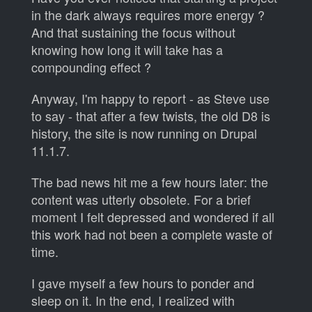
in the dark always requires more energy ?
And that sustaining the focus without
knowing how long it will take has a
compounding effect ?
Anyway, I'm happy to report - as Steve use
to say - that after a few twists, the old D8 is
history, the site is now running on Drupal
11.1.7.
The bad news hit me a few hours later: the
content was utterly obsolete. For a brief
moment I felt depressed and wondered if all
this work had not been a complete waste of
time.
I gave myself a few hours to ponder and
sleep on it. In the end, I realized with