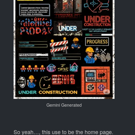
Gemini Generated
So yeah…, this use to be the home page.