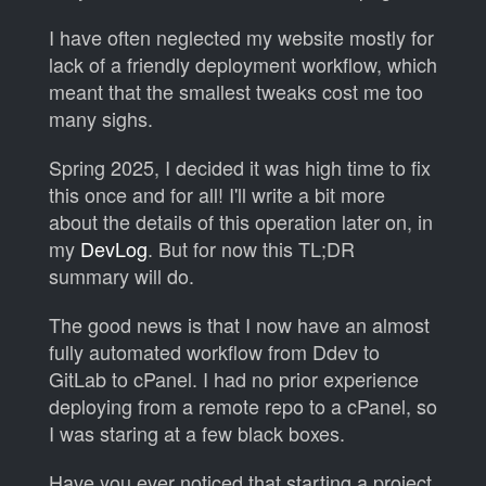
I have often neglected my website mostly for
lack of a friendly deployment workflow, which
meant that the smallest tweaks cost me too
many sighs.
Spring 2025, I decided it was high time to fix
this once and for all! I'll write a bit more
about the details of this operation later on, in
my
DevLog
. But for now this TL;DR
summary will do.
The good news is that I now have an almost
fully automated workflow from Ddev to
GitLab to cPanel. I had no prior experience
deploying from a remote repo to a cPanel, so
I was staring at a few black boxes.
Have you ever noticed that starting a project