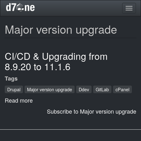
Skip
Toggl
to
naviga
main
content
Major version upgrade
CI/CD & Upgrading from
8.9.20 to 11.1.6
Tags
Drupal
Major version upgrade
Ddev
GitLab
cPanel
Read more
about
CI/CD
Subscribe to Major version upgrade
&
Upgrading
from
8.9.20