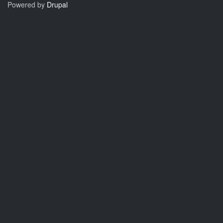
Powered by
Drupal
to
11.1.6