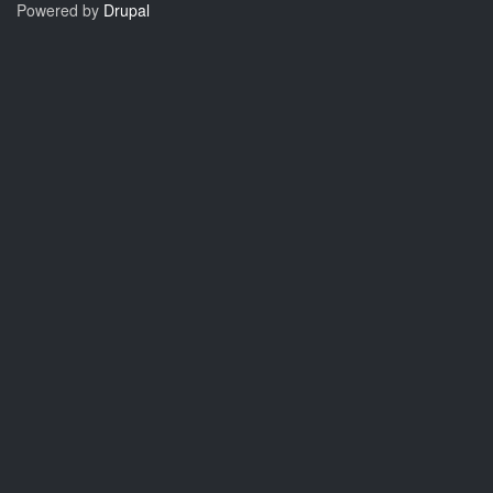
Powered by
Drupal