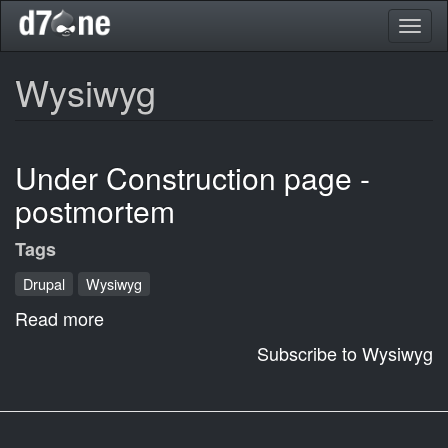
Skip
Toggl
to
naviga
main
content
Wysiwyg
Under Construction page -
postmortem
Tags
Drupal
Wysiwyg
Read more
about
Under
Subscribe to Wysiwyg
Construction
page
-
postmortem