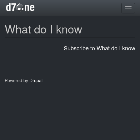
Skip
Toggl
to
naviga
main
content
What do I know
Subscribe to What do I know
Powered by
Drupal