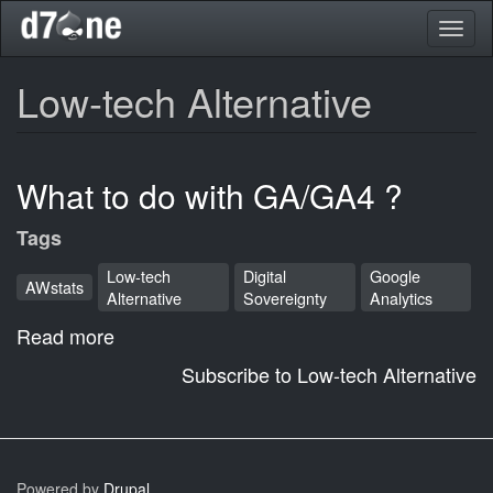
Skip
Toggl
to
naviga
main
content
Low-tech Alternative
What to do with GA/GA4 ?
Tags
Low-tech
Digital
Google
AWstats
Alternative
Sovereignty
Analytics
Read more
about
What
Subscribe to Low-tech Alternative
to
do
with
GA/GA4
Powered by
Drupal